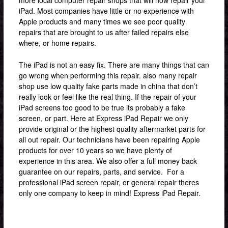
iPad. Most companies have little or no experience with
Apple products and many times we see poor quality
repairs that are brought to us after failed repairs else
where, or home repairs.
The iPad is not an easy fix. There are many things that can
go wrong when performing this repair. also many repair
shop use low quality fake parts made in china that don’t
really look or feel like the real thing. If the repair of your
iPad screens too good to be true its probably a fake
screen, or part. Here at Express iPad Repair we only
provide original or the highest quality aftermarket parts for
all out repair. Our technicians have been repairing Apple
products for over 10 years so we have plenty of
experience in this area. We also offer a full money back
guarantee on our repairs, parts, and service. For a
professional iPad screen repair, or general repair theres
only one company to keep in mind! Express iPad Repair.