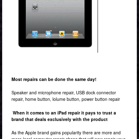
Contact & Location
Most repairs can be done the same day!
Speaker and microphone repair, USB dock connector
repair, home button, lolume button, power button repair
When it comes to an iPad repair it pays to trust a
brand that deals exclusively with the product
As the Apple brand gains popularity there are more and
more local computer repair shops that will now repair your