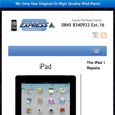
We Only Use Original Or High Quality iPad Parts!
Home
The iPad 1
Repairs
Select You Device
iPad Repair
iPad 2 Repair
iPad 3 Repair
Other Repairs
News