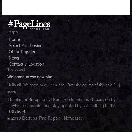
Pages
Home
Select You Device
Other Repairs
News
Contact & Location
The Latest
Welcome to the new site.
Hello all, Welcome to our new site. Over the course of the next
[…]
More
Thanks for dropping by! Feel free to join the discussion by
leaving comments, and stay updated by subscribing to the
RSS feed
.
© 2013 Express iPad Repair - Newcastle